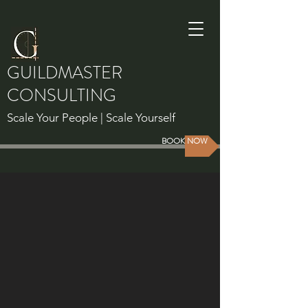
GUILDMASTER
CONSULTING
Scale Your People | Scale Yourself
BOOK NOW