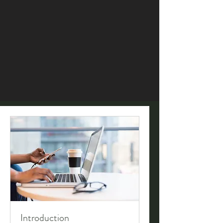
Introduction