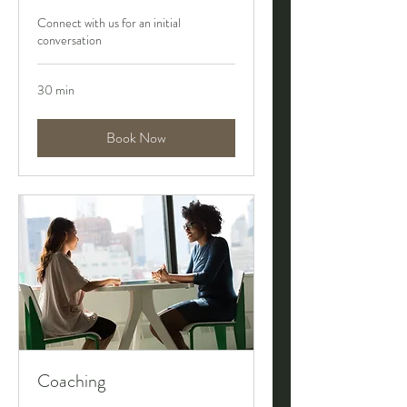
Connect with us for an initial
conversation
30 min
Book Now
Coaching