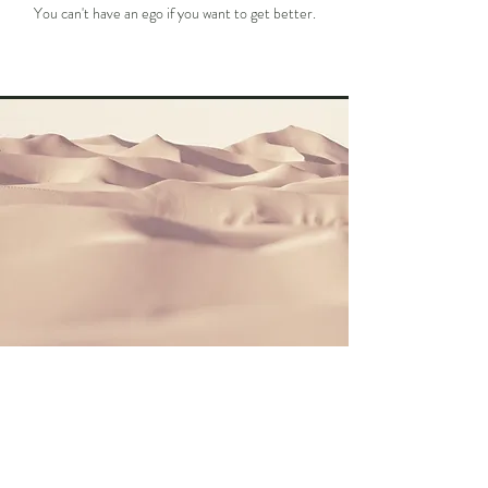
You can't have an ego if you want to get better.
GRIT