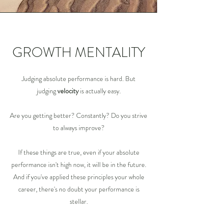
GROWTH MENTALITY
Judging absolute performance is hard. But
judging
velocity
is actually easy.
Are you getting better? Constantly? Do you strive
to always improve?
If these things are true, even if your absolute
performance isn't high now, it will be in the future.
And if you've applied these principles your whole
career, there's no doubt your performance is
stellar.