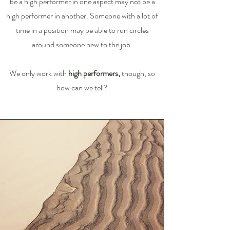
be a high performer in one aspect may not be a
high performer in another. Someone with a lot of
time in a position may be able to run circles
around someone new to the job.
We only work with
high performers,
though, so
how can we tell?