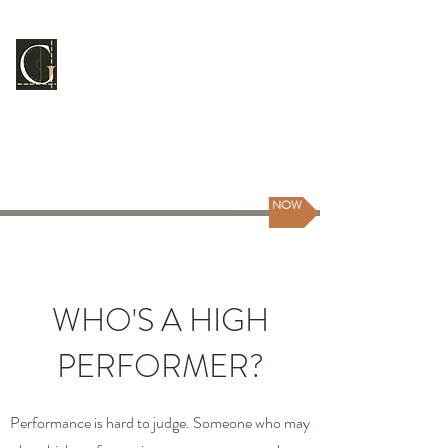
GUILDMASTER
CONSULTING
Scale Your People | Scale Yourself
BOOK NOW
WHO'S A HIGH
PERFORMER?
Performance is hard to judge. Someone who may