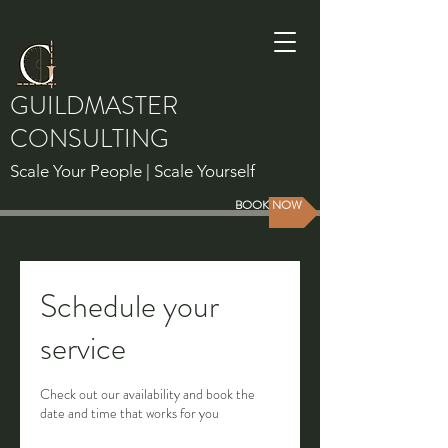
GUILDMASTER
CONSULTING
Scale Your People | Scale Yourself
BOOK NOW
Schedule your
service
Check out our availability and book the
date and time that works for you