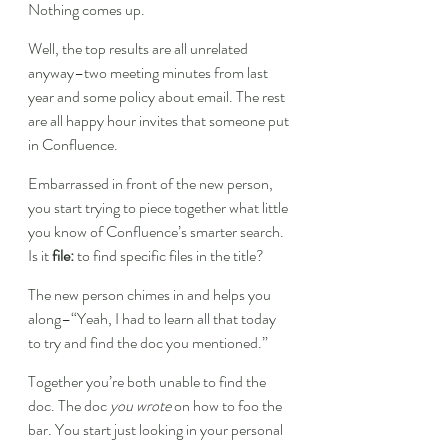
Nothing comes up.
Well, the top results are all unrelated 
anyway–two meeting minutes from last 
year and some policy about email. The rest 
are all happy hour invites that someone put 
in Confluence.
Embarrassed in front of the new person, 
you start trying to piece together what little 
you know of Confluence’s smarter search. 
Is it 
file:
 to find specific files in the title?
The new person chimes in and helps you 
along–“Yeah, I had to learn all that today 
to try and find the doc you mentioned.”
Together you’re both unable to find the 
doc. The doc 
you wrote
 on how to foo the 
bar. You start just looking in your personal 