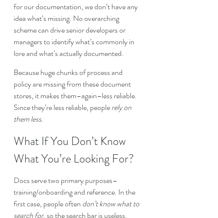
for our documentation, we don’t have any 
idea what’s missing. No overarching 
scheme can drive senior developers or 
managers to identify what’s commonly in 
lore and what’s actually documented.
Because huge chunks of process and 
policy are missing from these document 
stores, it makes them–again–less reliable. 
Since they’re less reliable, people 
rely on 
them less
.
What If You Don’t Know 
What You’re Looking For?
Docs serve two primary purposes–
training/onboarding and reference. In the 
first case, people often 
don’t know what to 
search for
, so the search bar is useless. 