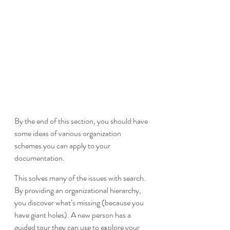
By the end of this section, you should have 
some ideas of various organization 
schemes you can apply to your 
documentation.
This solves many of the issues with search. 
By providing an organizational hierarchy, 
you discover what’s missing (because you 
have giant holes). A new person has a 
guided tour they can use to explore your 