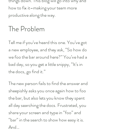
things down. This blog will go into why and 
how to fix it–making your team more 
productive along the way.
The Problem
Tell me if you’ve heard this one. You’ve got 
a new employee, and they ask, “So how do 
we foo the bar around here?” You’ve had a 
bad day, so you get a little snippy, “It’s in 
the docs, go find it.”
The new person fails to find the answer and 
sheepishly asks you once again how to foo 
the bar, but also lets you know they spent 
all day searching the docs. Frustrated, you 
share your screen and type in “foo” and 
“bar” in the search to show how easy it is. 
And…