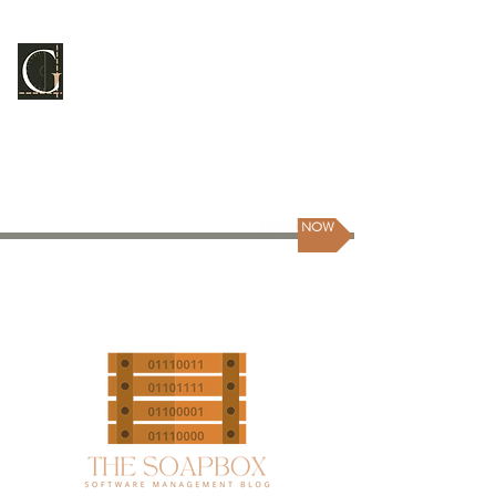
GUILDMASTER
CONSULTING
Scale Your People | Scale Yourself
BOOK NOW