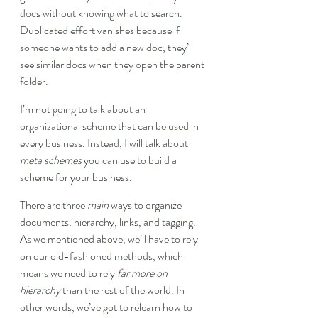
docs without knowing what to search. 
Duplicated effort vanishes because if 
someone wants to add a new doc, they’ll 
see similar docs when they open the parent 
folder.
I’m not going to talk about an 
organizational scheme that can be used in 
every business. Instead, I will talk about 
meta schemes
 you can use to build a 
scheme for your business.
There are three 
main
 ways to organize 
documents: hierarchy, links, and tagging. 
As we mentioned above, we’ll have to rely 
on our old-fashioned methods, which 
means we need to rely 
far more on 
hierarchy
 than the rest of the world. In 
other words, we’ve got to relearn how to 