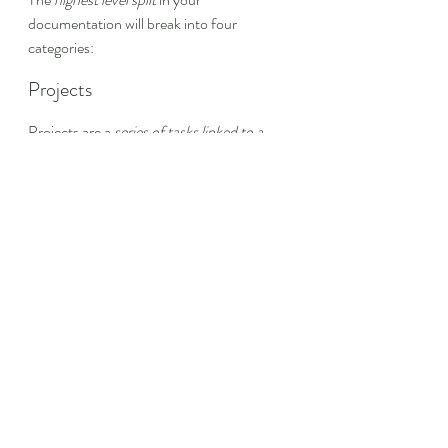
documentation will break into four 
categories:
Projects
Projects are a 
series of tasks linked to a 
goal with a deadline
. They are things you 
are actively working on. In an engineering 
organization, projects are features or 
groups of features in active work and stuff 
on the product roadmap.
If you use the Three Seashells system, 
projects will most closely align with your 
first seashell
.
Areas
Areas are a 
sphere of activity with a 
standard to be maintained over time
. 