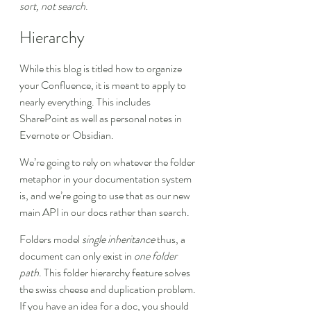
sort, not search
.
Hierarchy
While this blog is titled how to organize 
your Confluence, it is meant to apply to 
nearly everything. This includes 
SharePoint as well as personal notes in 
Evernote or Obsidian.
We’re going to rely on whatever the folder 
metaphor in your documentation system 
is, and we’re going to use that as our new 
main API in our docs rather than search.
Folders model 
single inheritance
 thus, a 
document can only exist in 
one folder 
path
. This folder hierarchy feature solves 
the swiss cheese and duplication problem. 
If you have an idea for a doc, you should 