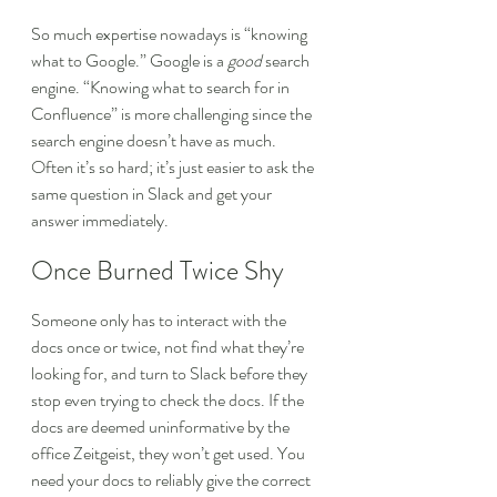
So much expertise nowadays is “knowing 
what to Google.” Google is a 
good
 search 
engine. “Knowing what to search for in 
Confluence” is more challenging since the 
search engine doesn’t have as much. 
Often it’s so hard; it’s just easier to ask the 
same question in Slack and get your 
answer immediately.
Once Burned Twice Shy
Someone only has to interact with the 
docs once or twice, not find what they’re 
looking for, and turn to Slack before they 
stop even trying to check the docs. If the 
docs are deemed uninformative by the 
office Zeitgeist, they won’t get used. You 
need your docs to reliably give the correct 