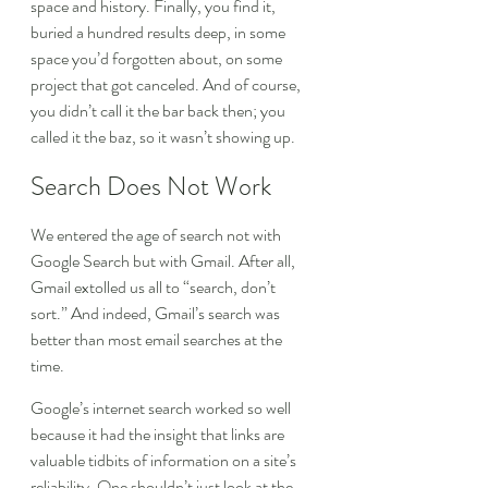
space and history. Finally, you find it, 
buried a hundred results deep, in some 
space you’d forgotten about, on some 
project that got canceled. And of course, 
you didn’t call it the bar back then; you 
called it the baz, so it wasn’t showing up.
Search Does Not Work
We entered the age of search not with 
Google Search but with Gmail. After all, 
Gmail extolled us all to “search, don’t 
sort.” And indeed, Gmail’s search was 
better than most email searches at the 
time.
Google’s internet search worked so well 
because it had the insight that links are 
valuable tidbits of information on a site’s 
reliability. One shouldn’t just look at the 