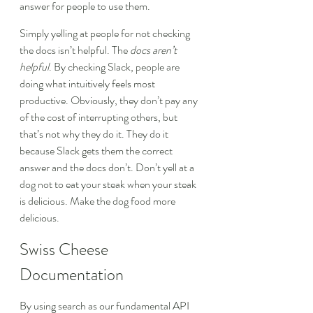
answer for people to use them.
Simply yelling at people for not checking 
the docs isn’t helpful. The 
docs aren’t 
helpful
. By checking Slack, people are 
doing what intuitively feels most 
productive. Obviously, they don’t pay any 
of the cost of interrupting others, but 
that’s not why they do it. They do it 
because Slack gets them the correct 
answer and the docs don’t. Don’t yell at a 
dog not to eat your steak when your steak 
is delicious. Make the dog food more 
delicious.
Swiss Cheese 
Documentation
By using search as our fundamental API 