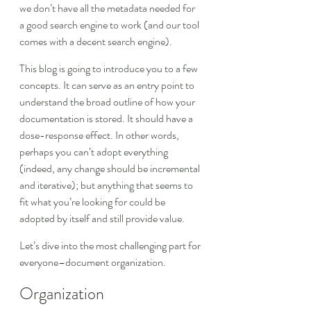
we don’t have all the metadata needed for 
a good search engine to work (and our tool 
comes with a decent search engine).
This blog is going to introduce you to a few 
concepts. It can serve as an entry point to 
understand the broad outline of how your 
documentation is stored. It should have a 
dose-response effect. In other words, 
perhaps you can’t adopt everything 
(indeed, any change should be incremental 
and iterative); but anything that seems to 
fit what you’re looking for could be 
adopted by itself and still provide value.
Let’s dive into the most challenging part for 
everyone–document organization.
Organization