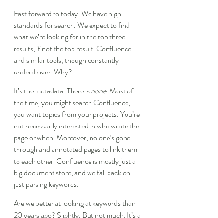
Fast forward to today. We have high 
standards for search. We expect to find 
what we’re looking for in the top three 
results, if not the top result. Confluence 
and similar tools, though constantly 
underdeliver. Why?
It’s the metadata. There is 
none
. Most of 
the time, you might search Confluence; 
you want topics from your projects. You’re 
not necessarily interested in who wrote the 
page or when. Moreover, no one’s gone 
through and annotated pages to link them 
to each other. Confluence is mostly just a 
big document store, and we fall back on 
just parsing keywords.
Are we better at looking at keywords than 
20 years ago? Slightly. But not much. It’s a 