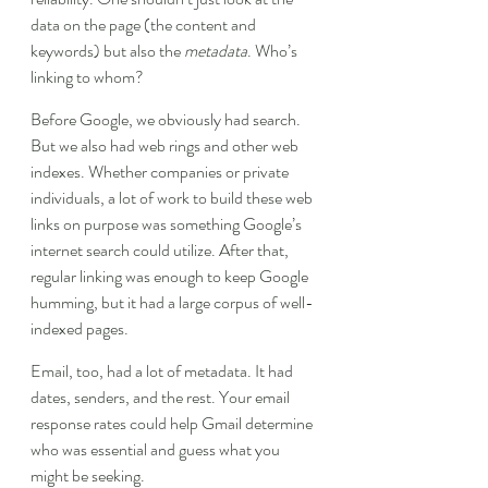
data on the page (the content and 
keywords) but also the 
metadata
. Who’s 
linking to whom?
Before Google, we obviously had search. 
But we also had web rings and other web 
indexes. Whether companies or private 
individuals, a lot of work to build these web 
links on purpose was something Google’s 
internet search could utilize. After that, 
regular linking was enough to keep Google 
humming, but it had a large corpus of well-
indexed pages.
Email, too, had a lot of metadata. It had 
dates, senders, and the rest. Your email 
response rates could help Gmail determine 
who was essential and guess what you 
might be seeking.