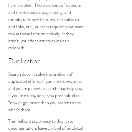
hard problem. There are tons of 
hooks
 to 
add the metadata: page ratings and 
thumbs up/down features, the ability to 
add links, etc.; but that requires your team 
to use those features actively. If they 
aren’t, your docs are stuck inside a 
monolith.
Duplication
Search doesn’t solve the problem of 
duplicated efforts. If you are 
reading
 docs 
and you’re patient, a search may help you. 
If you’re 
writing
 docs, you probably click 
“new page” faster than you search to see 
what’s there.
This makes it super easy to duplicate 
documentation, leaving a trail of outdated 