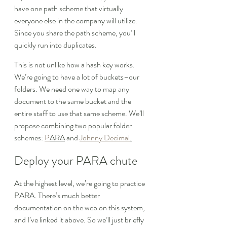
have one path scheme that virtually 
everyone else in the company will utilize. 
Since you share the path scheme, you’ll 
quickly run into duplicates.
This is not unlike how a hash key works. 
We’re going to have a lot of buckets–our 
folders. We need one way to map any 
document to the same bucket and the 
entire staff to use that same scheme. We’ll 
propose combining two popular folder 
schemes: 
P
ARA
 and 
Johnny Decimal
.
Deploy your PARA chute
At the highest level, we’re going to practice 
PARA. There’s much better 
documentation on the web on this system, 
and I’ve linked it above. So we’ll just briefly 