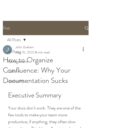
Post
All Posts
John Graham
All Posts
Aug 15, 2022
8 min read
How to Organize
Management
Confluence: Why Your
Culture
Documentation Sucks
Leadership
Executive Summary
Your docs don’t work. They are one of the 
few tools to make your team more 
productive; if anything, they often slow 