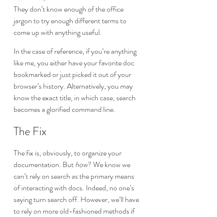
They don’t know enough of the office 
jargon to try enough different terms to 
come up with anything useful.
In the case of reference, if you’re anything 
like me, you either have your favorite doc 
bookmarked or just picked it out of your 
browser’s history. Alternatively, you may 
know the exact title, in which case, search 
becomes a glorified command line.
The Fix
The fix is, obviously, to organize your 
documentation. But 
how
? We know we 
can’t rely on search as the primary means 
of interacting with docs. Indeed, no one’s 
saying turn search off. However, we’ll have 
to rely on more old-fashioned methods if 