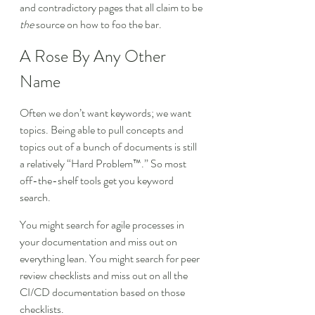
and contradictory pages that all claim to be 
the
 source on how to foo the bar.
A Rose By Any Other 
Name
Often we don’t want keywords; we want 
topics. Being able to pull concepts and 
topics out of a bunch of documents is still 
a relatively “Hard Problem™.” So most 
off-the-shelf tools get you keyword 
search.
You might search for agile processes in 
your documentation and miss out on 
everything lean. You might search for peer 
review checklists and miss out on all the 
CI/CD documentation based on those 
checklists.