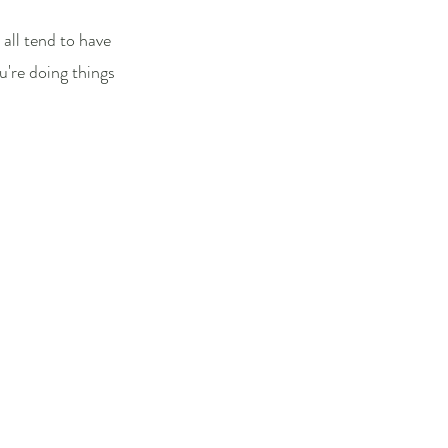
all tend to have
're doing things