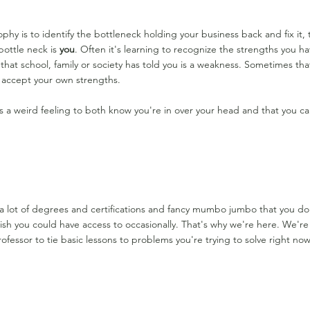
phy is to identify the bottleneck holding your business back and fix it
bottle neck is
you
. Often it's learning to recognize the strengths you hav
that school, family or society has told you is a weakness. Sometimes th
o accept your own strengths.
it's a weird feeling to both know you're in over your head and that you ca
a lot of degrees and certifications and fancy mumbo jumbo that you d
sh you could have access to occasionally. That's why we're here. We're ba
ofessor to tie basic lessons to problems you're trying to solve right now