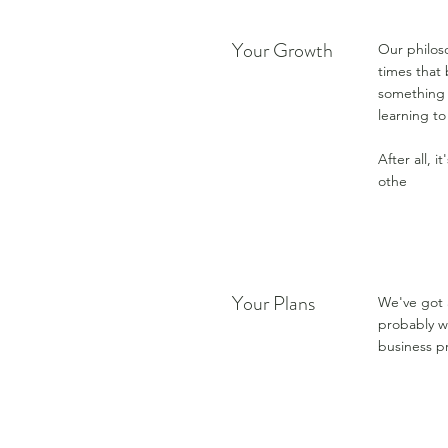
Your Growth
Our philoso
times that 
something 
learning t
After all, 
othe
Your Plans
We've got 
probably wi
business pr