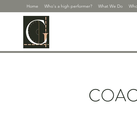
Home
Who's a high performer?
What We Do
Who
GUILDMASTE
Scale Your People | Scale Yourself
COAC