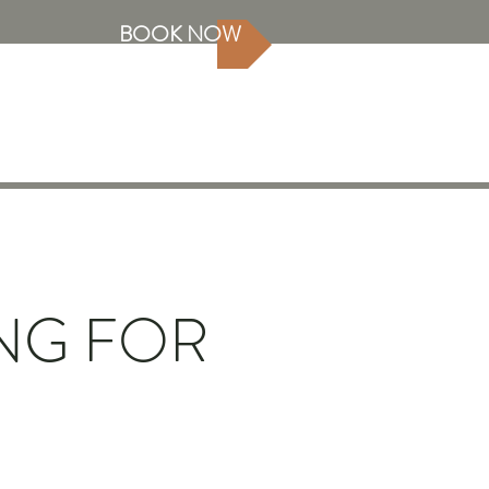
BOOK NOW
NG FOR