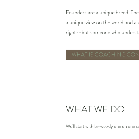
Founders are a unique breed. They
a unique view on the world and a
right--but someone who understan
WHAT IS COACHING CON
WHAT WE DO...
We'll start with bi-weekly one on one s