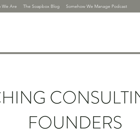
 We Are
The Soapbox Blog
Somehow We Manage Podcast
R CONSULTING
HING CONSULTI
FOUNDERS