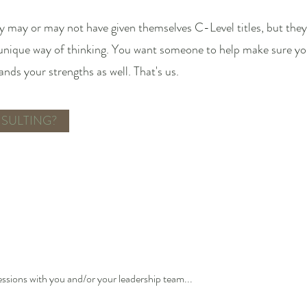
 may or may not have given themselves C-Level titles, but they 
 unique way of thinking. You want someone to help make sure you
ds your strengths as well. That's us.
SULTING?
essions with you and/or your leadership team...