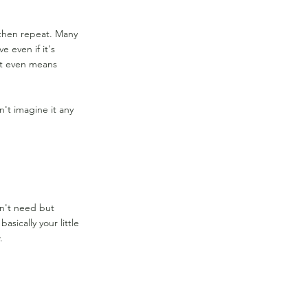
, then repeat. Many
e even if it's
at even means
n't imagine it any
on't need but
sically your little
.