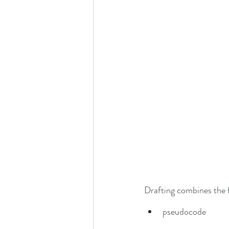
Drafting combines the f
pseudocode