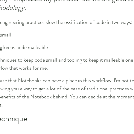
hodology.
 engineering practices slow the ossification of code in two ways:
small
ng keeps code malleable
chniques to keep code small and tooling to keep it malleable one 
flow that works for me.
ize that Notebooks can have a place in this workflow. I’m not tr
ng you a way to get a lot of the ease of traditional practices wh
e benefits of the Notebook behind. You can decide at the momen
t.
echnique