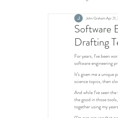
John Graham
Apr 21,
Software E
Drafting 
For years, I’ve been wor
software engineering pr
It’s given me a unique 
science topics, then sl
And while I’ve seen the
the good in those tools,
together using my years
(I’m not arguing that n