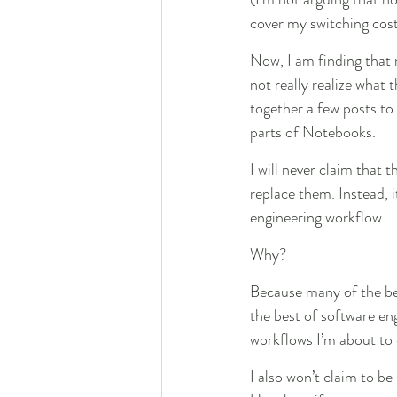
cover my switching cost
Now, I am finding that
not really realize what 
together a few posts to
parts of Notebooks.
I will never claim that
replace them. Instead, 
engineering workflow.
Why?
Because many of the ben
the best of software en
workflows I’m about to 
I also won’t claim to be