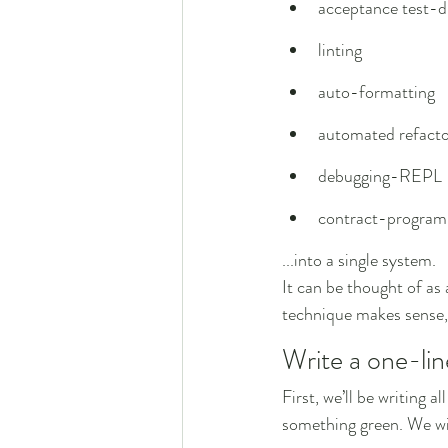
acceptance test-d
linting
auto-formatting
automated refacto
debugging-REPL
contract-progra
...into a single system.
It can be thought of as
technique makes sense, 
Write a one-lin
First, we’ll be writing a
something green. We will