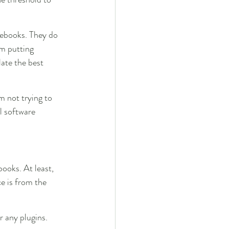
tebooks. They do 
’m putting 
ate the best 
m not trying to 
l software 
ooks. At least, 
e is from the 
r any plugins. 