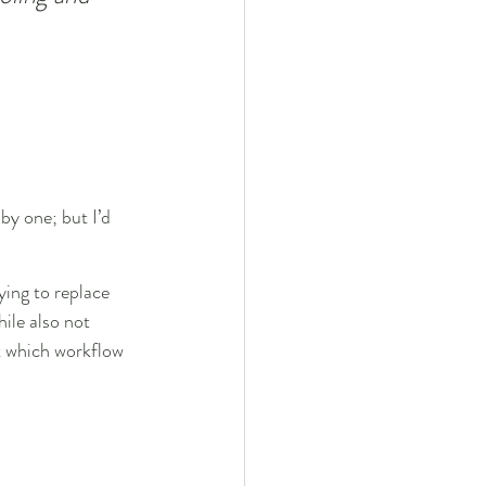
by one; but I’d 
ying to replace 
ile also not 
t which workflow 