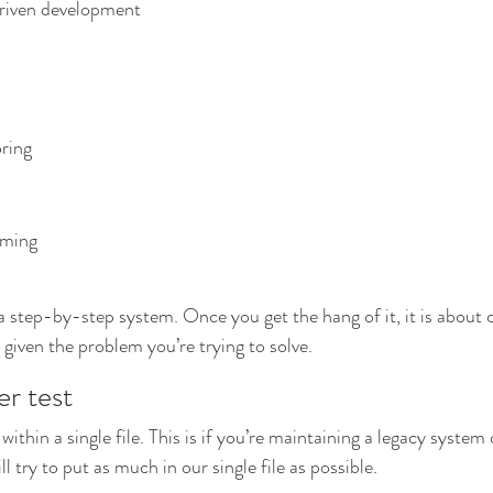
riven development
ring
mming
 a step-by-step system. Once you get the hang of it, it is about
given the problem you’re trying to solve.
er test
ll within a single file. This is if you’re maintaining a legacy system
 try to put as much in our single file as possible.