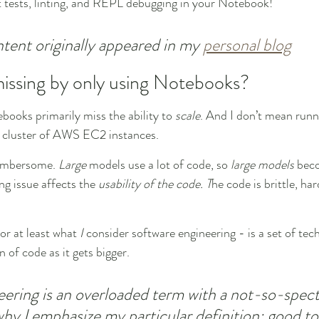
t tests, linting, and REPL debugging in your Notebook!
ntent originally appeared in my 
personal blog
issing by only using Notebooks?
books primarily miss the ability to 
scale
. And I don’t mean runn
a cluster of AWS EC2 instances.
umbersome. 
Large
 models use a lot of code, so 
large models
 bec
g issue affects the 
usability of the code. T
he code is brittle, ha
or at least what 
I
 consider software engineering - is a set of tec
on of code as it gets bigger.
ering is an overloaded term with a not-so-spect
 why I emphasize my particular definition: good to