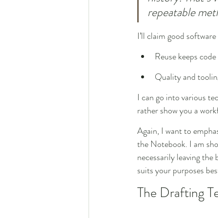
repeatable met
I’ll claim good software
Reuse keeps code 
Quality and tooli
I can go into various te
rather show you a work
Again, I want to emphas
the Notebook. I am showi
necessarily leaving th
suits your purposes bes
The Drafting T