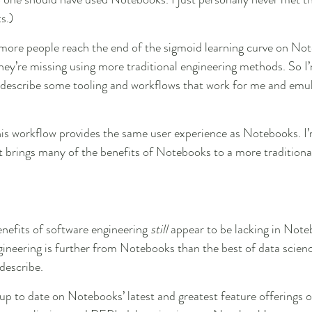
s.)
 more people reach the end of the sigmoid learning curve on No
they’re missing using more traditional engineering methods. So I
 describe some tooling and workflows that work for me and emul
 this workflow provides the same user experience as Notebooks. I’
it brings many of the benefits of Notebooks to a more traditiona
efits of software engineering 
still
 appear to be lacking in Noteb
gineering is further from Notebooks than the best of data scienc
describe.
 up to date on Notebooks’ latest and greatest feature offerings o