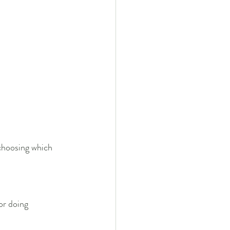
 choosing which 
 or doing 