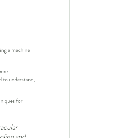
ing a machine 
ome 
rd to understand, 
hniques for 
acular 
oling and 