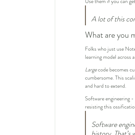
Use them if you can ge
A lot of this co
What are you m
Folks who just use Note
learning model across 
Large
 code becomes c
cumbersome. This scalin
and hard to extend.
Software engineering - 
resisting this ossificati
Software engine
history. That’s