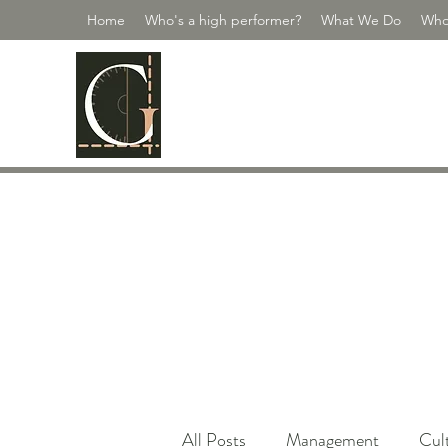
Home
Who's a high performer?
What We Do
Who
GUILDMASTE
Scale Your People | Scale Yourself
All Posts
Management
Cul