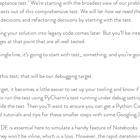
ceptance test." We’re starting with the broadest view of our prob
 tests out of this comprehensive test. We will let 
how we need the
 decisions and refactoring decisions by starting with the test.
ng your solution into legacy code comes later. But you’ll be int
 at that point that are all well tested.
ingle line, it’s going to start with test_ something, and you’re goi
his test; that will be our debugging target.
rget, it becomes a little easier to set up your tooling and know if
 to run the test using PyCharm’s test running under debug settin
side the test. Then you’ll want to ensure you can get a Python Co
d tutorials and tips for these smaller steps with some Googling.)
DE is essential here to simulate a handy feature of Notebooks -
ey won’t be inline, which is a loss. However, the rapid iteration