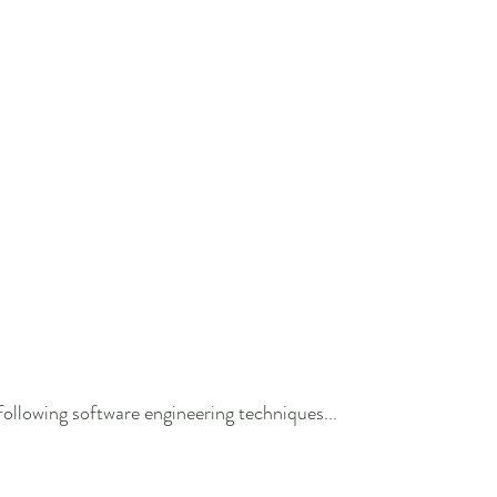
ollowing software engineering techniques...