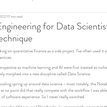
 2022
17 min read
ngineering for Data Scientis
Technique
king on quantitative finance as a side project. I’ve often used it a
actices.
perspective as machine learning and AI were first treated as nic
owly morphed into a new discipline called Data Science.
 tooling spring up around data science - most notably, the Note
 at no point did that really compete with the workflow I was able
 of software experience. So I never really switched.
o one should have used Notebooks. I just personally never met th