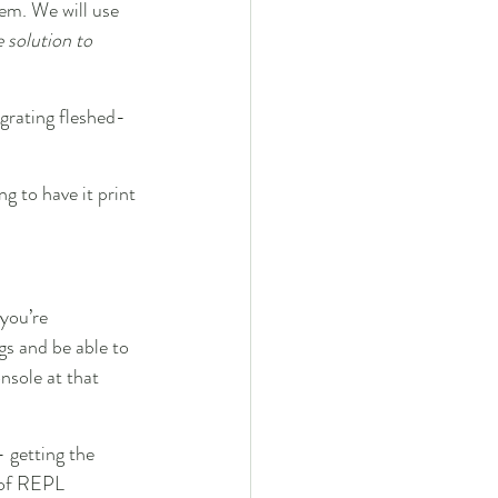
lem. We will use 
 solution to 
egrating fleshed-
ng to have it print 
 you’re 
gs and be able to 
nsole at that 
 getting the 
 of REPL 