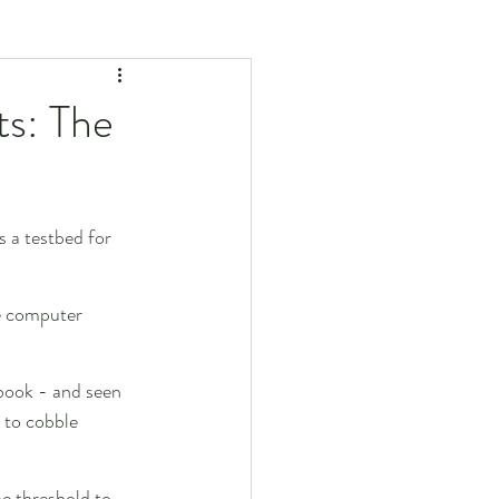
ts: The
s a testbed for 
he computer 
book - and seen 
 to cobble 
e threshold to 