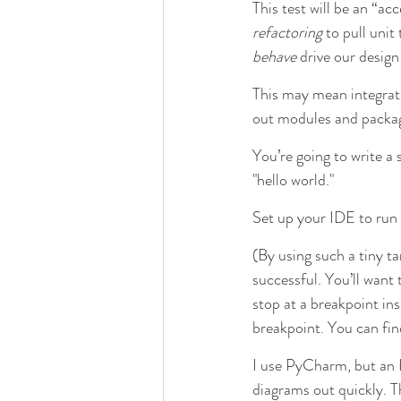
This test will be an “ac
refactoring
 to pull unit
behave
 drive our design
This may mean integrati
out modules and packages
You’re going to write a s
"hello world."
Set up your IDE to run t
(By using such a tiny ta
successful. You’ll want
stop at a breakpoint in
breakpoint. You can fin
I use PyCharm, but an I
diagrams out quickly. Th