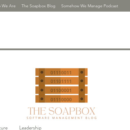
 We Are
The Soapbox Blog
Somehow We Manage Podcast
R CONSULTING
ture
Leadership